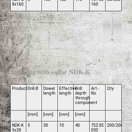
8x160
160
Nail plug with collar NDK-K
Product
Drill Ø
Dowel
Effective
Drill
Art.-
Qty
length
length
depth
No.
through
component
[mm]
[mm]
[mm]
[mm]
NDK-K
5
30
10
40
752 05
200/2000
5x30
030