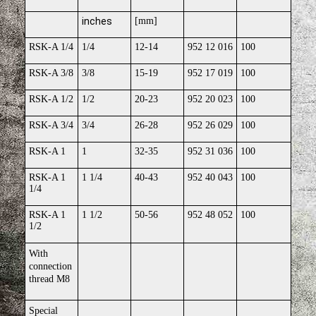
inches
[mm]
RSK-A 1/4
1/4
12-14
952 12 016
100
RSK-A 3/8
3/8
15-19
952 17 019
100
RSK-A 1/2
1/2
20-23
952 20 023
100
RSK-A 3/4
3/4
26-28
952 26 029
100
RSK-A 1
1
32-35
952 31 036
100
RSK-A 1
1 1/4
40-43
952 40 043
100
1/4
RSK-A 1
1 1/2
50-56
952 48 052
100
1/2
With
connection
thread M8
Special