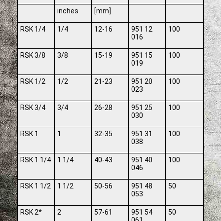
inches
[mm]
RSK 1/4
1/4
12-16
951 12
100
016
RSK 3/8
3/8
15-19
951 15
100
019
RSK 1/2
1/2
21-23
951 20
100
023
RSK 3/4
3/4
26-28
951 25
100
030
RSK 1
1
32-35
951 31
100
038
RSK 1 1/4
1 1/4
40-43
951 40
100
046
RSK 1 1/2
1 1/2
50-56
951 48
50
053
RSK 2*
2
57-61
951 54
50
061