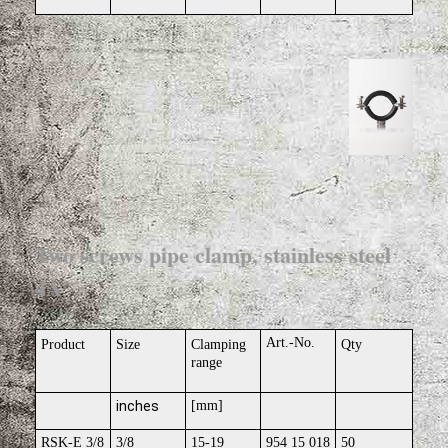
Two screws pipe clamp, stainless steel
4A
Art.-No.
Product
Size
Clamping
Qty
range
inches
[mm]
RSK-E 3/8
3/8
15-19
954 15 018
50