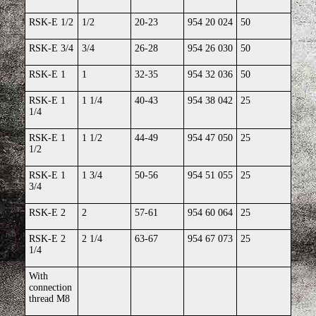
RSK-E 1/2
1/2
20-23
954 20 024
50
RSK-E 3/4
3/4
26-28
954 26 030
50
RSK-E 1
1
32-35
954 32 036
50
RSK-E 1
1 1/4
40-43
954 38 042
25
1/4
RSK-E 1
1 1/2
44-49
954 47 050
25
1/2
RSK-E 1
1 3/4
50-56
954 51 055
25
3/4
RSK-E 2
2
57-61
954 60 064
25
RSK-E 2
2 1/4
63-67
954 67 073
25
1/4
With
connection
thread M8