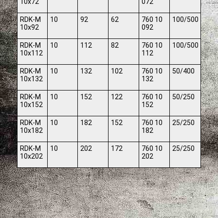
10x72
072
RDK-M
10
92
62
760 10
100/500
10x92
092
RDK-M
10
112
82
760 10
100/500
10x112
112
RDK-M
10
132
102
760 10
50/400
10x132
132
RDK-M
10
152
122
760 10
50/250
10x152
152
RDK-M
10
182
152
760 10
25/250
10x182
182
RDK-M
10
202
172
760 10
25/250
10x202
202