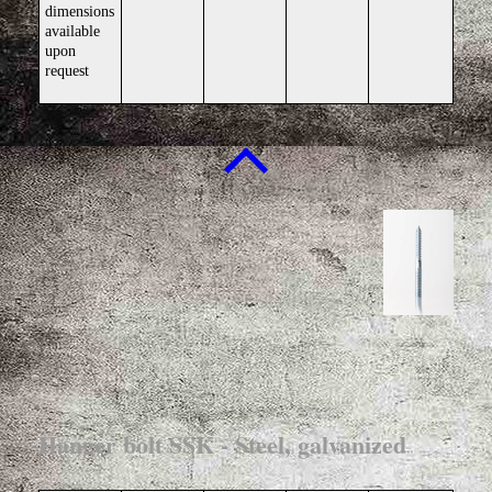
dimensions
available
upon
request
Hanger bolt SSK - Steel, galvanized