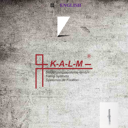
ENGLISH
i