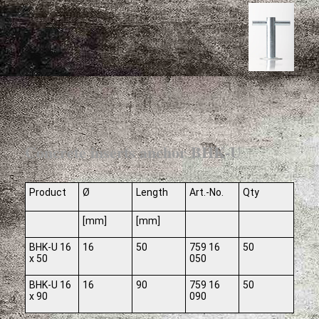
Concrete inserts anchor BHK-U
Product
Ø
Length
Art.-No.
Qty
[mm]
[mm]
BHK-U 16
16
50
759 16
50
x 50
050
BHK-U 16
16
90
759 16
50
x 90
090