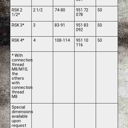
RSK 2
2 1/2
74-80
951 72
50
1/2*
078
RSK 3*
3
83-91
951 83
50
092
RSK 4*
4
108-114
951 10
50
116
* With
connection
thread
M8/M10,
the
others
with
connection
thread
M8
Special
dimensions
available
upon
request