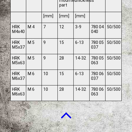
mounted
thickness
part
[mm]
[mm]
[mm]
HRK
M 4
7
12
3-9
780 04
50/500
M4x40
040
HRK
M 5
9
15
6-13
780 05
50/500
M5x37
037
HRK
M 5
9
28
14-32
780 05
50/500
M5x63
063
HRK
M 6
10
15
6-13
780 06
50/500
M6x37
037
HRK
M 6
10
28
14-32
780 06
50/500
M6x63
063