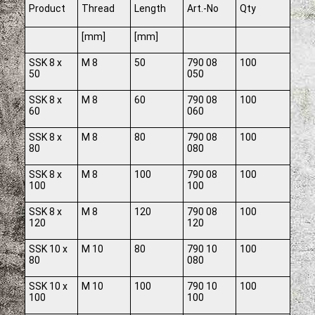
Product
Thread
Length
Art.-No
Qty
[mm]
[mm]
SSK 8 x
M 8
50
790 08
100
50
050
SSK 8 x
M 8
60
790 08
100
60
060
SSK 8 x
M 8
80
790 08
100
80
080
SSK 8 x
M 8
100
790 08
100
100
100
SSK 8 x
M 8
120
790 08
100
120
120
SSK 10 x
M 10
80
790 10
100
80
080
SSK 10 x
M 10
100
790 10
100
100
100