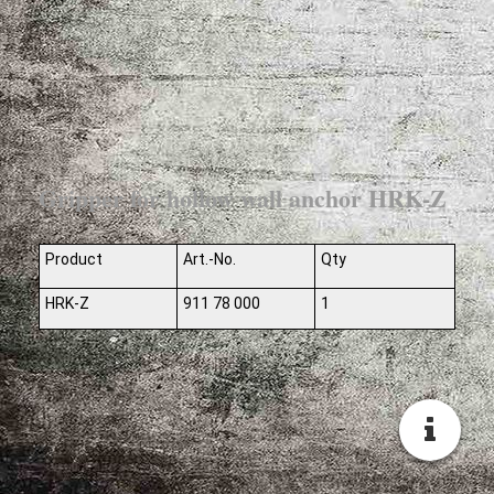
Gripper for hollow wall anchor HRK-Z
Product
Art.-No.
Qty
HRK-Z
911 78 000
1