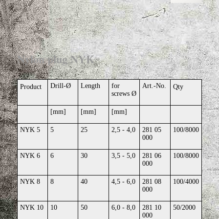
Nylon plug NYK
Drill-Ø
Length
for
Art.-No.
Product
Qty
screws Ø
[mm]
[mm]
[mm]
NYK 5
5
25
2,5 - 4,0
281 05
100/8000
000
NYK 6
6
30
3,5 - 5,0
281 06
100/8000
000
NYK 8
8
40
4,5 - 6,0
281 08
100/4000
000
NYK 10
10
50
6,0 - 8,0
281 10
50/2000
000