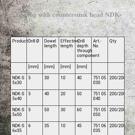
Nail plug with countersunk head NDK-
S
Product
Drill Ø
Dowel
Effective
Drill
Art.-
Qty
length
length
depth
No.
through
component
[mm]
[mm]
[mm]
[mm]
NDK-S
5
30
10
40
751 05
200/2000
5x30
030
NDK-S
5
40
20
50
751 05
200/2000
5x40
040
NDK-S
5
50
30
60
751 05
200/2000
5x50
050
NDK-S
6
35
10
45
751 06
200/2000
6x35
035