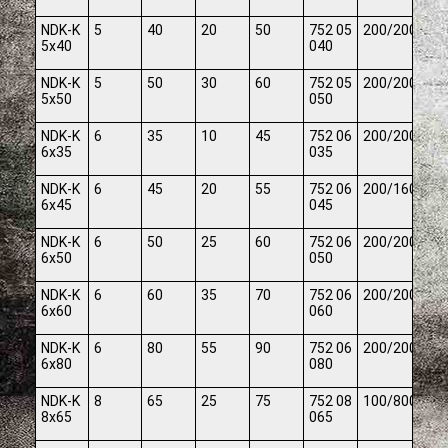
NDK-K
5
40
20
50
752 05
200/2000
5x40
040
NDK-K
5
50
30
60
752 05
200/2000
5x50
050
NDK-K
6
35
10
45
752 06
200/2000
6x35
035
NDK-K
6
45
20
55
752 06
200/1600
6x45
045
NDK-K
6
50
25
60
752 06
200/2000
6x50
050
NDK-K
6
60
35
70
752 06
200/2000
6x60
060
NDK-K
6
80
55
90
752 06
200/2000
6x80
080
NDK-K
8
65
25
75
752 08
100/800
8x65
065