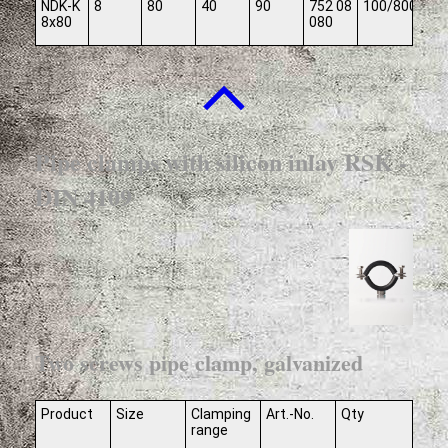
NDK-K
8
80
40
90
752 08
100/800
8x80
080
Pipe clamps with silicon inlay RSK -
DIN 4109
Two screws pipe clamp, galvanized
Product
Size
Clamping
Art.-No.
Qty
range