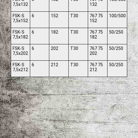
7,5x132
132
FSK-S
6
152
T30
767 75
100/500
7,5x152
152
FSK-S
6
182
T30
767 75
50/250
7,5x182
182
FSK-S
6
202
T30
767 75
50/250
7,5x202
202
FSK-S
6
212
T30
767 75
50/250
7,5x212
212