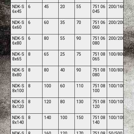
NDK-S
6
45
20
55
751 06
200/1600
6x45
045
NDK-S
6
60
35
70
751 06
200/2000
6x60
060
NDK-S
6
80
55
90
751 06
200/2000
6x80
080
NDK-S
8
65
25
75
751 08
100/800
8x65
065
NDK-S
8
80
40
90
751 08
100/800
8x80
080
NDK-S
8
100
60
110
751 08
100/1000
8x100
100
NDK-S
8
120
80
130
751 08
100/1000
8x120
120
NDK-S
8
140
100
150
751 08
100/1000
8x140
140
NDK-S
8
160
120
170
751 08
50/500