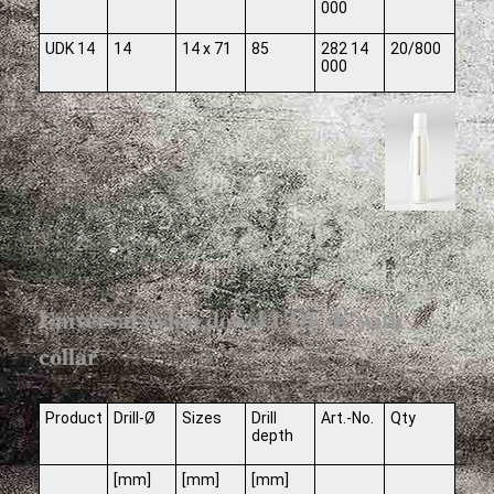
000
UDK 14
14
14 x 71
85
282 14
20/800
000
Universal nylon dowel UDK-K with
collar
Product
Drill-Ø
Sizes
Drill
Art.-No.
Qty
depth
[mm]
[mm]
[mm]