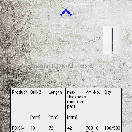
Frame anchor RDK-M - steel,
galvanized
Product
Drill-Ø
Length
max.
Art.-No.
Qty
thickness
mounted
part
[mm]
[mm]
[mm]
RDK-M
10
72
42
760 10
100/500