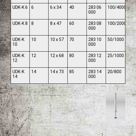
UDK-K 6
6
6 x 34
40
283 06
100/4000
000
UDK-K 8
8
8 x 47
60
283 08
100/2000
000
UDK-K
10
10 x 57
70
283 10
50/1000
10
000
UDK-K
12
12 x 68
80
283 12
25/1000
12
000
UDK-K
14
14 x 73
85
283 14
20/800
14
000