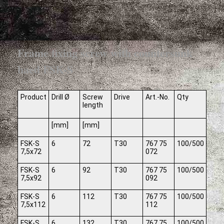
Frame fixing screw with countersunk
haed FSK-S
Product
Drill Ø
Screw
Drive
Art.-No.
Qty
length
[mm]
[mm]
FSK-S
6
72
T30
767 75
100/500
7,5x72
072
FSK-S
6
92
T30
767 75
100/500
7,5x92
092
FSK-S
6
112
T30
767 75
100/500
7,5x112
112
FSK-S
6
132
T30
767 75
100/500