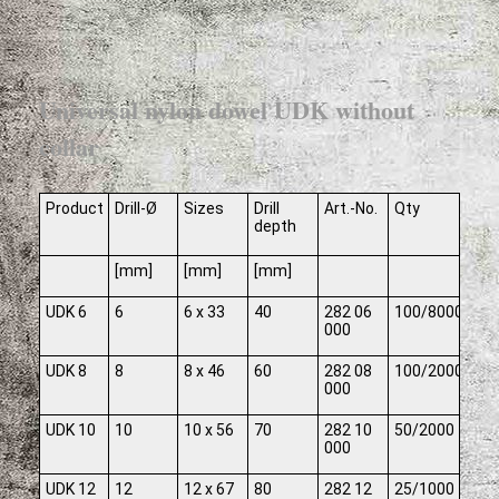
Universal nylon dowel UDK without
collar
Product
Drill-Ø
Sizes
Drill
Art.-No.
Qty
depth
[mm]
[mm]
[mm]
UDK 6
6
6 x 33
40
282 06
100/8000
000
UDK 8
8
8 x 46
60
282 08
100/2000
000
UDK 10
10
10 x 56
70
282 10
50/2000
000
UDK 12
12
12 x 67
80
282 12
25/1000