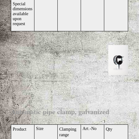
Special
dimensions
available
upon
request
Automatic pipe clamp, galvanized
Size
Art.-No
Product
Clamping
Qty
range