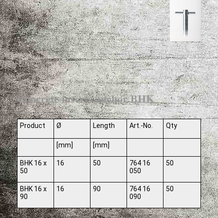
Concrete inserts anchor BHK
Product
Ø
Length
Art.-No.
Qty
[mm]
[mm]
BHK 16 x
16
50
764 16
50
50
050
BHK 16 x
16
90
764 16
50
90
090