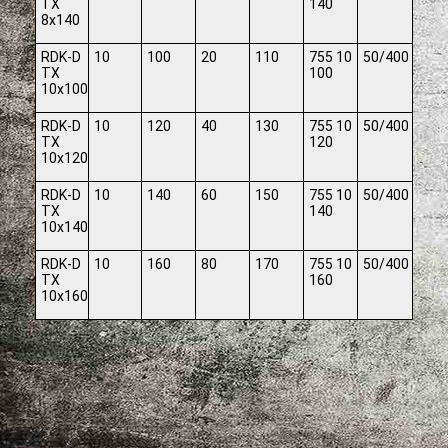
TX
140
8x140
RDK-D
10
100
20
110
755 10
50/400
TX
100
10x100
RDK-D
10
120
40
130
755 10
50/400
TX
120
10x120
RDK-D
10
140
60
150
755 10
50/400
TX
140
10x140
RDK-D
10
160
80
170
755 10
50/400
TX
160
10x160