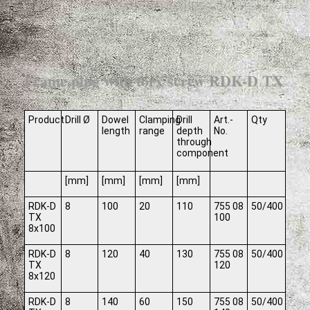
Frame plug with torx screw RDK-D TX
Product
Drill Ø
Dowel
Clamping
Drill
Art.-
Qty
length
range
depth
No.
through
component
[mm]
[mm]
[mm]
[mm]
RDK-D
8
100
20
110
755 08
50/400
TX
100
8x100
RDK-D
8
120
40
130
755 08
50/400
TX
120
8x120
RDK-D
8
140
60
150
755 08
50/400