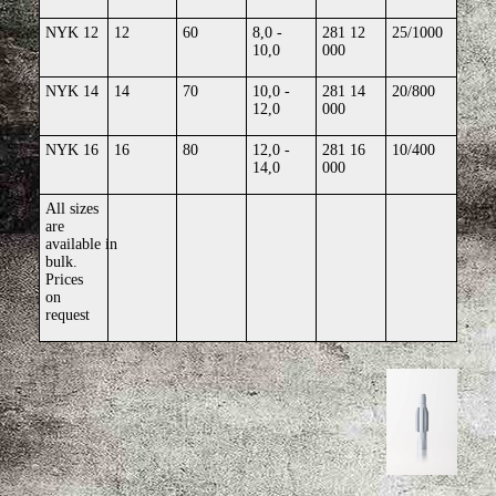
NYK 12
12
60
8,0 -
281 12
25/1000
10,0
000
NYK 14
14
70
10,0 -
281 14
20/800
12,0
000
NYK 16
16
80
12,0 -
281 16
10/400
14,0
000
All sizes
are
available
in
bulk.
Prices
on
request