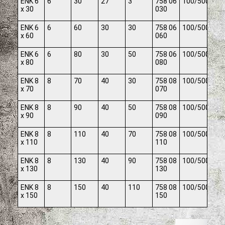
ENK 6
6
30
27
3
758 06
100/500
x 30
030
ENK 6
6
60
30
30
758 06
100/500
x 60
060
ENK 6
6
80
30
50
758 06
100/500
x 80
080
ENK 8
8
70
40
30
758 08
100/500
x 70
070
ENK 8
8
90
40
50
758 08
100/500
x 90
090
ENK 8
8
110
40
70
758 08
100/500
x 110
110
ENK 8
8
130
40
90
758 08
100/500
x 130
130
ENK 8
8
150
40
110
758 08
100/500
x 150
150