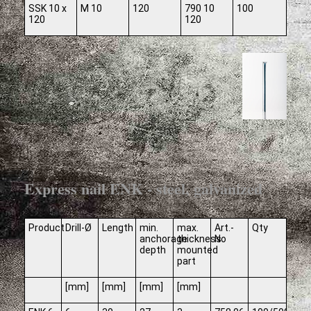
SSK 10 x
M 10
120
790 10
100
120
120
Express nail ENK - steel, galvanized
Product
Drill-Ø
Length
min.
max.
Art.-
Qty
anchorage
thickness
No
depth
mounted
part
[mm]
[mm]
[mm]
[mm]