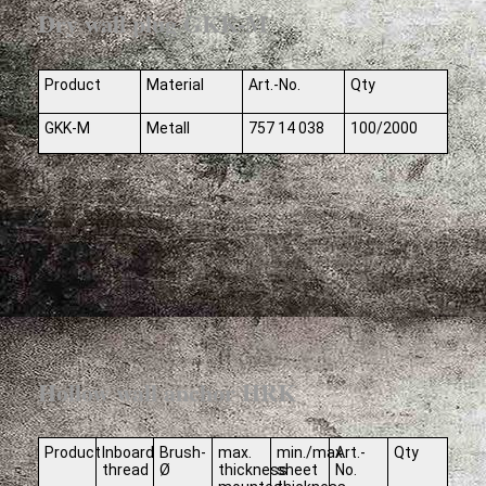
Dry wall plug GKK-M
Product
Material
Art.-No.
Qty
GKK-M
Metall
757 14 038
100/2000
Hollow wall anchor HRK
Product
Inboard
Brush-
max.
min./max.
Art.-
Qty
thread
Ø
thickness
sheet
No.