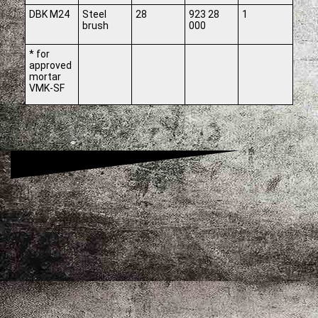
DBK M24
Steel
28
923 28
1
brush
000
* for
approved
mortar
VMK-SF