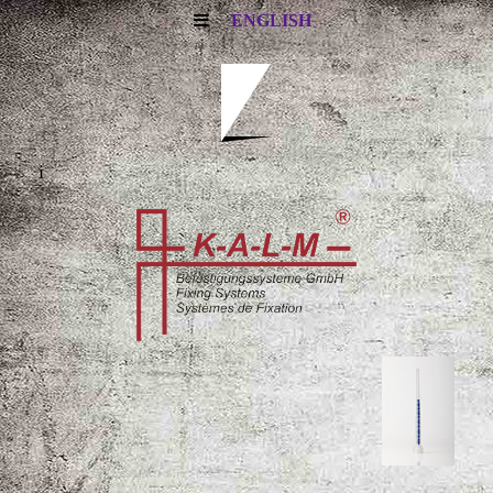
ENGLISH
i