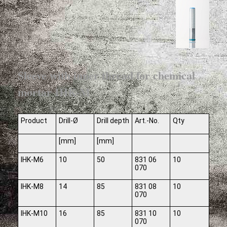
Sleeve with inner thread for chemical
mortar IHK-M
Product
Drill-Ø
Drill depth
Art.-No.
Qty
[mm]
[mm]
IHK-M6
10
50
831 06
10
070
IHK-M8
14
85
831 08
10
070
IHK-M10
16
85
831 10
10
070