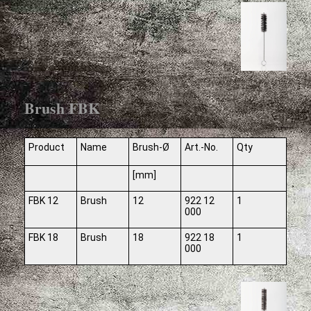
Brush FBK
Product
Name
Brush-Ø
Art.-No.
Qty
[mm]
FBK 12
Brush
12
922 12
1
000
FBK 18
Brush
18
922 18
1
000