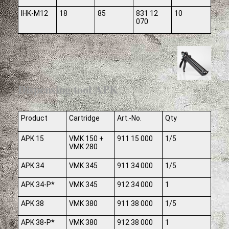
IHK-M12
18
85
831 12
10
070
Dispensing tool APK
Product
Cartridge
Art.-No.
Qty
APK 15
VMK 150 +
911 15 000
1/5
VMK 280
APK 34
VMK 345
911 34 000
1/5
APK 34-P*
VMK 345
912 34 000
1
APK 38
VMK 380
911 38 000
1/5
APK 38-P*
VMK 380
912 38 000
1