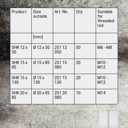
Product
Size
Art.-No.
Qty
Suitable
outside
for
threaded
rod
[mm]
SHK 12 x
Ø 12 x 50
251 12
50
M6 - M8
50
050
SHK 15 x
Ø 15 x 85
251 15
20
M10 -
85
085
M12
SHK 15 x
Ø 15 x
251 15
20
M10 -
130
130
130
M12
SHK 20 x
Ø 20 x 85
251 20
10
M14
85
085