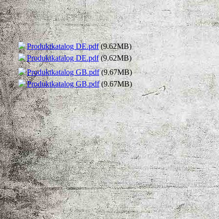
Produktkatalog DE.pdf
(9.62MB)
Produktkatalog DE.pdf
(9.62MB)
Produktkatalog GB.pdf
(9.67MB)
Produktkatalog GB.pdf
(9.67MB)