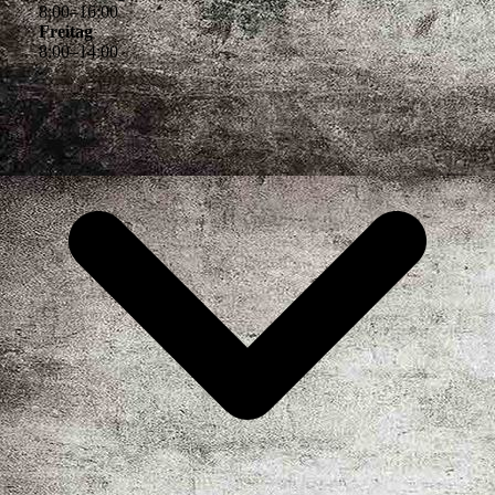
8
:
00
–
16
:
00
Freitag
8
:
00
–
14
:
00