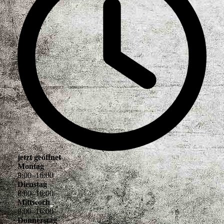
jetzt geöffnet
Montag
8
:
00
–
16
:
00
Dienstag
8
:
00
–
16
:
00
Mittwoch
8
:
00
–
16
:
00
Donnerstag