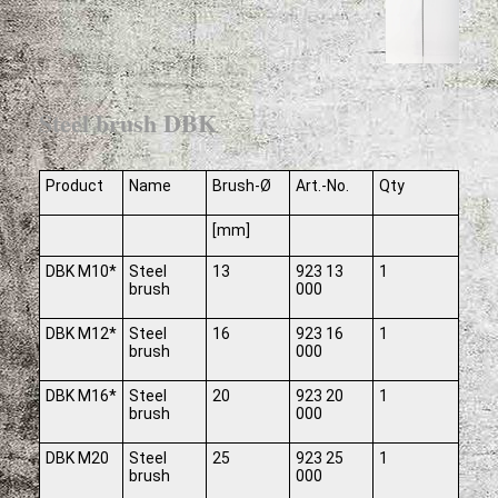
Steel brush DBK
Product
Name
Brush-Ø
Art.-No.
Qty
[mm]
DBK M10*
Steel
13
923 13
1
brush
000
DBK M12*
Steel
16
923 16
1
brush
000
DBK M16*
Steel
20
923 20
1
brush
000
DBK M20
Steel
25
923 25
1
brush
000