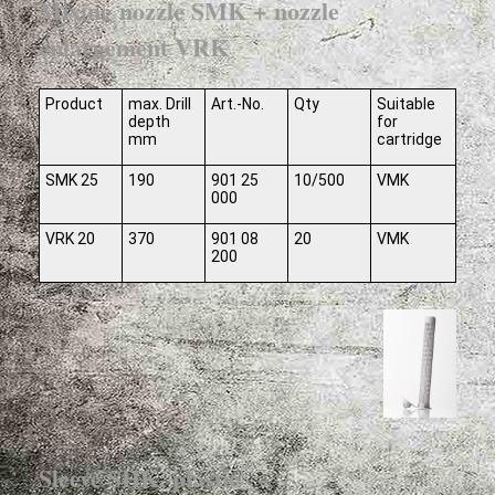
Mixing nozzle SMK + nozzle
enlargement VRK
Product
max. Drill
Art.-No.
Qty
Suitable
depth
for
mm
cartridge
SMK 25
190
901 25
10/500
VMK
000
VRK 20
370
901 08
20
VMK
200
Sleeve SHK, plastic