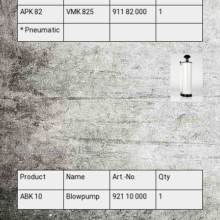
APK 82
VMK 825
911 82 000
1
* Pneumatic
Blowpump ABK
Product
Name
Art.-No.
Qty
ABK 10
Blowpump
921 10 000
1