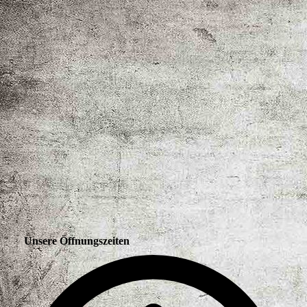
Unsere Öffnungszeiten