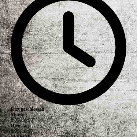
jetzt geschlossen
Montag
8
:
00
–
16
:
00
Dienstag
8
:
00
–
16
:
00
Mittwoch