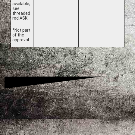
available,
see
threaded
rod ASK
*Not part
of the
approval