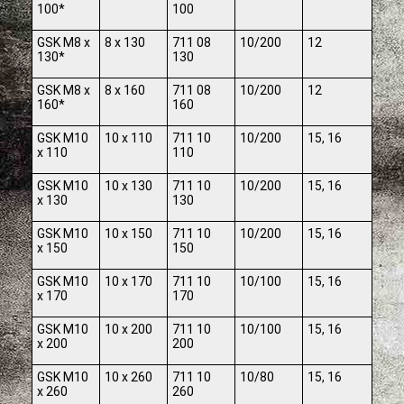
100*
100
GSK M8 x
8 x 130
711 08
10/200
12
130*
130
GSK M8 x
8 x 160
711 08
10/200
12
160*
160
GSK M10
10 x 110
711 10
10/200
15, 16
x 110
110
GSK M10
10 x 130
711 10
10/200
15, 16
x 130
130
GSK M10
10 x 150
711 10
10/200
15, 16
x 150
150
GSK M10
10 x 170
711 10
10/100
15, 16
x 170
170
GSK M10
10 x 200
711 10
10/100
15, 16
x 200
200
GSK M10
10 x 260
711 10
10/80
15, 16
x 260
260