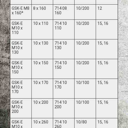
GSK-E M8
8 x 160
714 08
10/200
12
x 160*
160
GSK-E
10 x 110
714 10
10/200
15, 16
M10 x
110
110
GSK-E
10 x 130
714 10
10/200
15, 16
M10 x
130
130
GSK-E
10 x 150
714 10
10/200
15, 16
M10 x
150
150
GSK-E
10 x 170
714 10
10/100
15, 16
M10 x
170
170
GSK-E
10 x 200
714 10
10/100
15, 16
M10 x
200
200
GSK-E
10 x 260
714 10
10/80
15, 16
M10 x
260