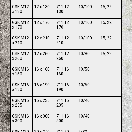
GSK M12
12 x 130
711 12
10/100
15, 22
x 130
130
GSK M12
12 x 170
711 12
10/100
15, 22
x 170
170
GSK M12
12 x 210
711 12
10/100
15, 22
x 210
210
GSK M12
12 x 260
711 12
10/80
15, 22
x 260
260
GSK M16
16 x 160
711 16
10/50
x 160
160
GSK M16
16 x 190
711 16
10/50
x 190
190
GSK M16
16 x 235
711 16
10/40
x 235
235
GSK M16
16 x 300
711 16
10/40
x 300
300
GSK M20
20 x 240
711 20
5/30