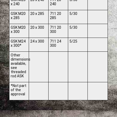
x 240
240
GSK M20
20 x 285
711 20
5/30
x 285
285
GSK M20
20 x 300
711 20
5/30
x 300
300
GSK M24
24 x 300
711 24
5/25
x 300*
300
Other
dimensions
available,
see
threaded
rod ASK
*Not part
of the
approval