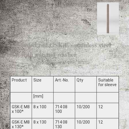
Threaded rod GSK-E - stainless steel
A4, with nut and washer
Product
Size
Art.-No.
Qty
Suitable
for sleeve
[mm]
GSK-E M8
8 x 100
714 08
10/200
12
x 100*
100
GSK-E M8
8 x 130
714 08
10/200
12
x 130*
130