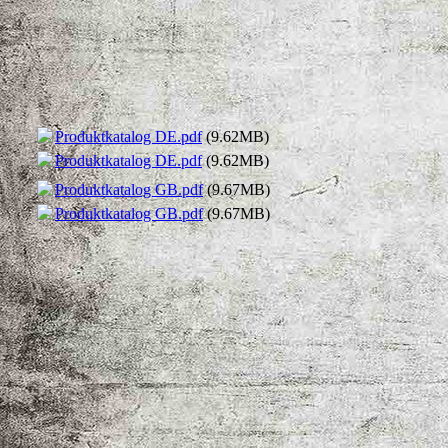
Produktkatalog DE.pdf
(9.62MB)
Produktkatalog DE.pdf
(9.62MB)
Produktkatalog GB.pdf
(9.67MB)
Produktkatalog GB.pdf
(9.67MB)