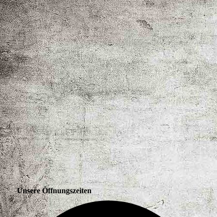
Unsere Öffnungszeiten