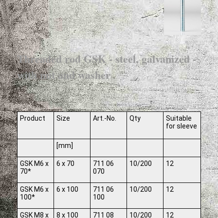
Threaded rod GSK - steel, galvanized -
with nut and washer
Product
Size
Art.-No.
Qty
Suitable
for sleeve
[mm]
GSK M6 x
6 x 70
711 06
10/200
12
70*
070
GSK M6 x
6 x 100
711 06
10/200
12
100*
100
GSK M8 x
8 x 100
711 08
10/200
12