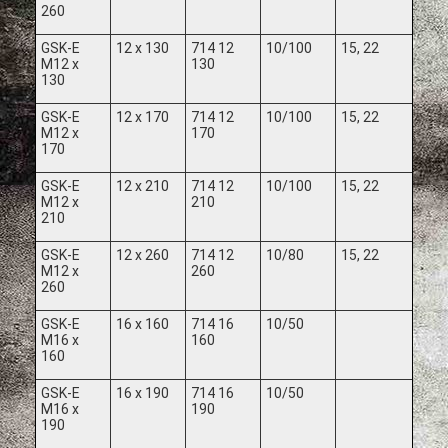
260
GSK-E
12 x 130
714 12
10/100
15, 22
M12 x
130
130
GSK-E
12 x 170
714 12
10/100
15, 22
M12 x
170
170
GSK-E
12 x 210
714 12
10/100
15, 22
M12 x
210
210
GSK-E
12 x 260
714 12
10/80
15, 22
M12 x
260
260
GSK-E
16 x 160
714 16
10/50
M16 x
160
160
GSK-E
16 x 190
714 16
10/50
M16 x
190
190