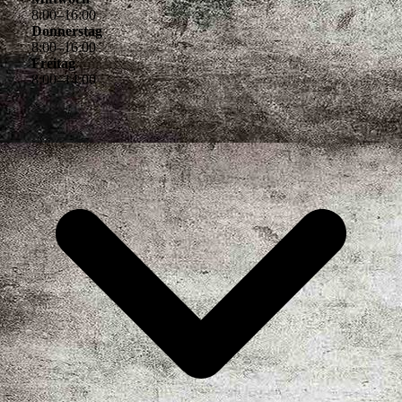
8
:
00
–
16
:
00
Donnerstag
8
:
00
–
16
:
00
Freitag
8
:
00
–
14
:
00