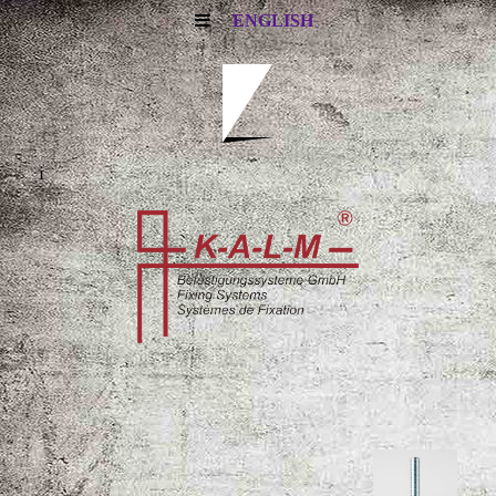
ENGLISH
i